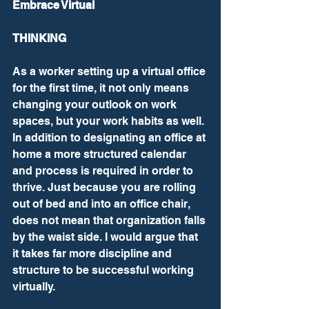
Embrace Virtual
THINKING
As a worker setting up a virtual office 
for the first time, it not only means 
changing your outlook on work 
spaces, but your work habits as well. 
In addition to designating an office at 
home a more structured calendar 
and process is required in order to 
thrive. Just because you are rolling 
out of bed and into an office chair, 
does not mean that organization falls 
by the waist side. I would argue that 
it takes far more discipline and 
structure to be successful working 
virtually.