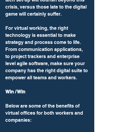
crisis, versus those late to the digital 
game will certainly suffer.  
For virtual working, the right 
technology is essential to make 
strategy and process come to life. 
From communication applications, 
to project trackers and enterprise 
level agile software, make sure your 
company has the right digital suite to 
empower all teams and workers.
Win / Win
Below are some of the benefits of 
virtual offices for both workers and 
companies: