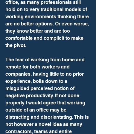
office, as many professionals still 
hold on to very traditional models of 
working environments thinking there 
are no better options. Or even worse, 
they know better and are too 
comfortable and complicit to make 
the pivot. 
The fear of working from home and 
remote for both workers and 
companies, having little to no prior 
experience, boils down to a 
misguided perceived notion of 
negative productivity. If not done 
properly I would agree that working 
outside of an office may be 
distracting and disorientating. This is 
not however a novel idea as many 
contractors, teams and entire 