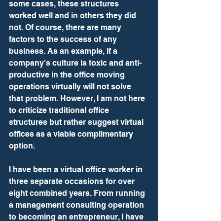
some cases, these structures 
worked well and in others they did 
not. Of course, there are many 
factors to the success of any 
business. As an example, if a 
company’s culture is toxic and anti-
productive in the office moving 
operations virtually will not solve 
that problem. However, I am not here 
to criticize traditional office 
structures but rather suggest virtual 
offices as a viable complimentary 
option.  
I have been a virtual office worker in 
three separate occasions for over 
eight combined years. From running 
a management consulting operation 
to becoming an entrepreneur, I have 