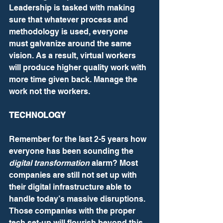
Leadership is tasked with making 
sure that whatever process and 
methodology is used, everyone 
must galvanize around the same 
vision. As a result, virtual workers 
will produce higher quality work with 
more time given back. Manage the 
work not the workers.
TECHNOLOGY
Remember for the last 2-5 years how 
everyone has been sounding the 
digital transformation
 alarm? Most 
companies are still not set up with 
their digital infrastructure able to 
handle today’s massive disruptions. 
Those companies with the proper 
tech set-up will flourish beyond this 