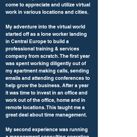
come to appreciate and utilize virtual 
work in various locations and cities.
My adventure into the virtual world 
started off as a lone worker landing 
in Central Europe to build a 
professional training & services 
company from scratch. The first year 
was spent working diligently out of 
my apartment making calls, sending 
emails and attending conferences to 
help grow the business. After a year 
it was time to invest in an office and 
work out of the office, home and in 
remote locations. This taught me a 
great deal about time management.
My second experience was running 
a management consulting operation 