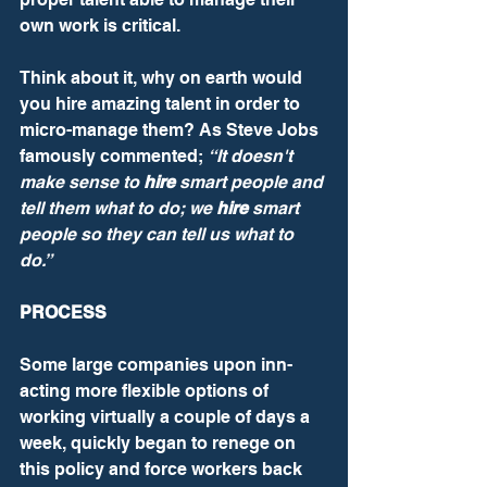
own work is critical.
Think about it, why on earth would 
you hire amazing talent in order to 
micro-manage them? As Steve Jobs 
famously commented; 
“It doesn't 
make sense to 
hire
 smart people and 
tell them what to do; we 
hire
 smart 
people so they can tell us what to 
do.”
PROCESS
Some large companies upon inn-
acting more flexible options of 
working virtually a couple of days a 
week, quickly began to renege on 
this policy and force workers back 