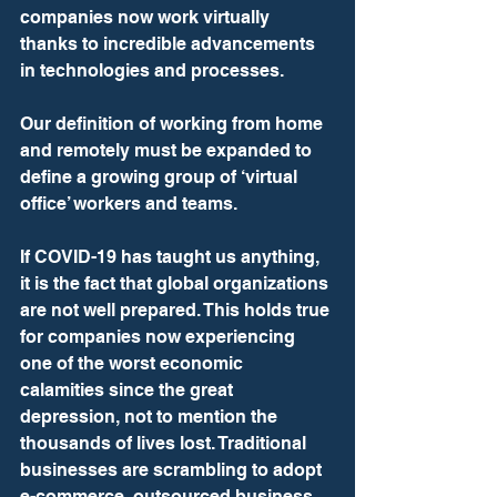
companies now work virtually 
thanks to incredible advancements 
in technologies and processes.
Our definition of working from home 
and remotely must be expanded to 
define a growing group of ‘virtual 
office’ workers and teams.
If COVID-19 has taught us anything, 
it is the fact that global organizations 
are not well prepared. This holds true 
for companies now experiencing 
one of the worst economic 
calamities since the great 
depression, not to mention the 
thousands of lives lost. Traditional 
businesses are scrambling to adopt 
e-commerce, outsourced business 