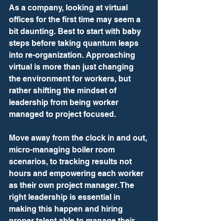
As a company, looking at virtual 
offices for the first time may seem a 
bit daunting. Best to start with baby 
steps before taking quantum leaps 
into re-organization. Approaching 
virtual is more than just changing 
the environment for workers, but 
rather shifting the mindset of 
leadership from being worker 
managed to project focused.
Move away from the clock in and out, 
micro-managing boiler room 
scenarios, to tracking results not 
hours and empowering each worker 
as their own project manager. The 
right leadership is essential in 
making this happen and hiring 
proper talent able to manage their 