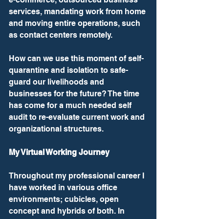
services, mandating work from home 
and moving entire operations, such 
as contact centers remotely.
How can we use this moment of self-
quarantine and isolation to safe-
guard our livelihoods and 
businesses for the future? The time 
has come for a much needed self 
audit to re-evaluate current work and 
organizational structures.
My Virtual Working Journey
Throughout my professional career I 
have worked in various office 
environments; cubicles, open 
concept and hybrids of both. In 