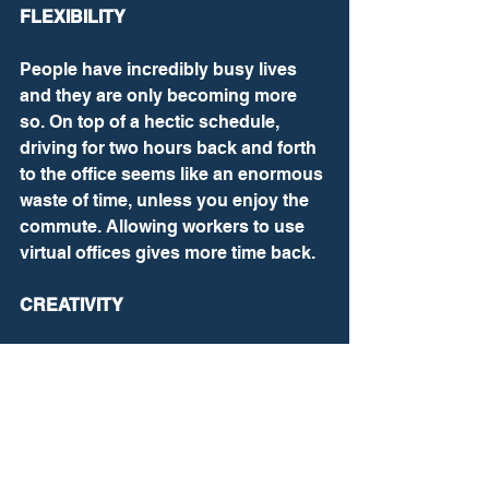
FLEXIBILITY
People have incredibly busy lives 
and they are only becoming more 
so. On top of a hectic schedule, 
driving for two hours back and forth 
to the office seems like an enormous 
waste of time, unless you enjoy the 
commute. Allowing workers to use 
virtual offices gives more time back.
CREATIVITY
As everyone works differently, some 
require privacy and different 
locations to come up with original 
ideas. Some of my best thinking is 
done listening to music and doing 
mundane tasks. You would be 