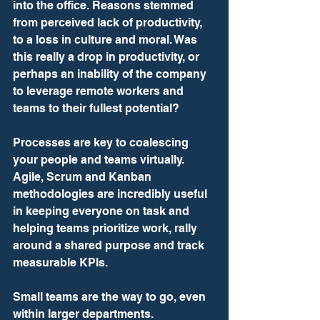
into the office. Reasons stemmed 
from perceived lack of productivity, 
to a loss in culture and moral. Was 
this really a drop in productivity, or 
perhaps an inability of the company 
to leverage remote workers and 
teams to their fullest potential?
Processes are key to coalescing 
your people and teams virtually. 
Agile, Scrum and Kanban 
methodologies are incredibly useful 
in keeping everyone on task and 
helping teams prioritize work, rally 
around a shared purpose and track 
measurable KPIs.
Small teams are the way to go, even 
within larger departments. 