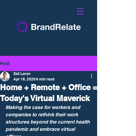
Post
Zoli Loran
Apr 18, 2020
6 min read
Home + Remote + Office =
Today's Virtual Maverick
Making the case for workers and 
companies to rethink their work 
structures beyond the current health 
pandemic and embrace virtual 