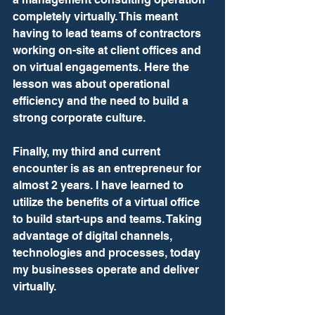
completely virtually. This meant 
having to lead teams of contractors 
working on-site at client offices and 
on virtual engagements. Here the 
lesson was about operational 
efficiency and the need to build a 
strong corporate culture.
Finally, my third and current 
encounter is as an entrepreneur for 
almost 2 years. I have learned to 
utilize the benefits of a virtual office 
to build start-ups and teams. Taking 
advantage of digital channels, 
technologies and processes, today 
my businesses operate and deliver 
virtually.