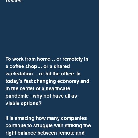
offices.
To work from home… or remotely in 
a coffee shop… or a shared 
workstation… or hit the office. In 
today’s fast changing economy and 
in the center of a healthcare 
pandemic - why not have all as 
viable options? 
It is amazing how many companies 
continue to struggle with striking the 
right balance between remote and 