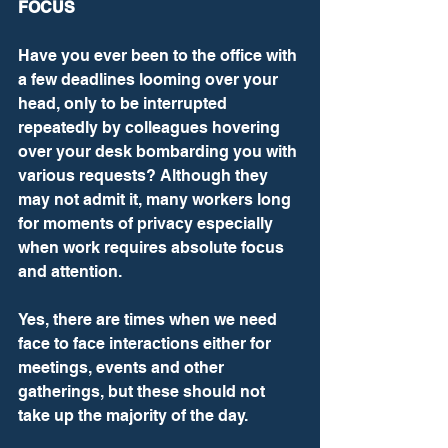
FOCUS
Have you ever been to the office with 
a few deadlines looming over your 
head, only to be interrupted 
repeatedly by colleagues hovering 
over your desk bombarding you with 
various requests? Although they 
may not admit it, many workers long 
for moments of privacy especially 
when work requires absolute focus 
and attention.
Yes, there are times when we need 
face to face interactions either for 
meetings, events and other 
gatherings, but these should not 
take up the majority of the day.