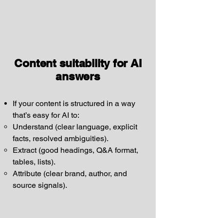
Content suitability for AI
answers
If your content is structured in a way
that’s easy for AI to:
Understand (clear language, explicit
facts, resolved ambiguities).
Extract (good headings, Q&A format,
tables, lists).
Attribute (clear brand, author, and
source signals).