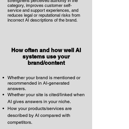
strengthens perceived authority in the
category, improves customer self-
service and support experiences, and
reduces legal or reputational risks from
incorrect AI descriptions of the brand.
How often and how well AI
systems use your
brand/content
Whether your brand is mentioned or
recommended in AI-generated
answers.
Whether your site is cited/linked when
AI gives answers in your niche.
How your products/services are
described by AI compared with
competitors.​