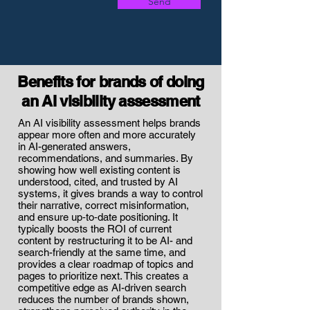
Send
Benefits for brands of doing
an AI visibility assessment
An AI visibility assessment helps brands
appear more often and more accurately
in AI-generated answers,
recommendations, and summaries. By
showing how well existing content is
understood, cited, and trusted by AI
systems, it gives brands a way to control
their narrative, correct misinformation,
and ensure up‑to‑date positioning. It
typically boosts the ROI of current
content by restructuring it to be AI- and
search-friendly at the same time, and
provides a clear roadmap of topics and
pages to prioritize next. This creates a
competitive edge as AI-driven search
reduces the number of brands shown,