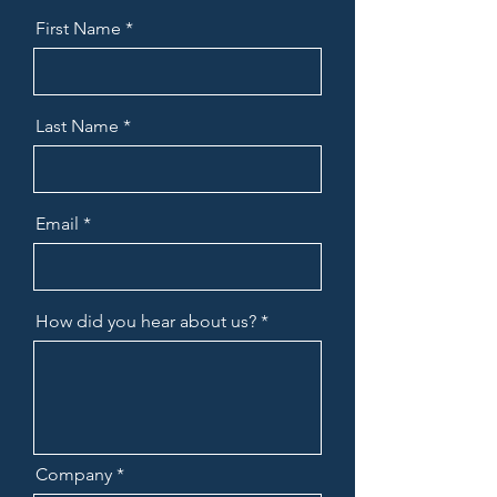
First Name
Last Name
Email
How did you hear about us?
Company