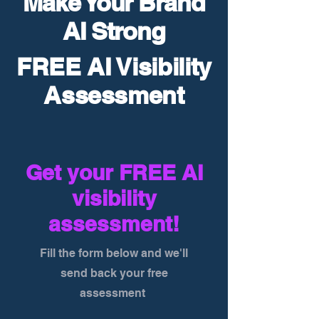
Make Your Brand
AI Strong
FREE AI Visibility
Assessment
Get your FREE AI
visibility
assessment!
Fill the form below and we'll
send back your free
assessment