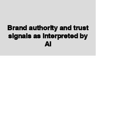
Brand authority and trust
signals as interpreted by
AI
Presence and consistency of:
About pages, expert bios, credentials.
Evidence, references, and data that
support your claims.
Reviews, ratings, and third‑party
mentions that LLMs may pick up.
Whether your brand appears as:
A “top brand for X”
A credible explainer/educator in your
space
Or barely visible vs. key competitors.