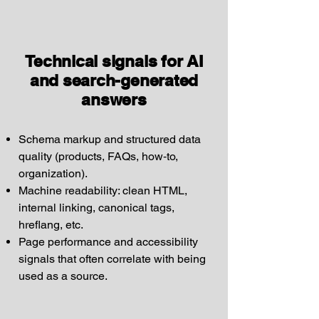
Technical signals for AI
and search-generated
answers
Schema markup and structured data
quality (products, FAQs, how‑to,
organization).
Machine readability: clean HTML,
internal linking, canonical tags,
hreflang, etc.
Page performance and accessibility
signals that often correlate with being
used as a source.