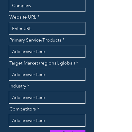
Website URL
Primary Service/Products
Target Market (regional, global)
Industry
Competitors