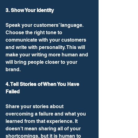
3. Show Your Identity
Speak your customers’ language. 
Choose the right tone to 
communicate with your customers 
and write with personality. This will 
make your writing more human and 
will bring people closer to your 
brand. 
4. Tell Stories of When You Have 
Failed
Share your stories about 
overcoming a failure and what you 
learned from that experience. It 
doesn’t mean sharing all of your 
shortcomings, but it is human to 