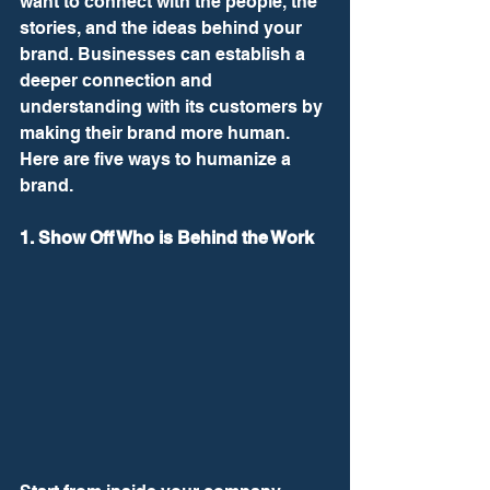
want to connect with the people, the 
stories, and the ideas behind your 
brand. Businesses can establish a 
deeper connection and 
understanding with its customers by 
making their brand more human. 
Here are five ways to humanize a 
brand. 
1. Show Off Who is Behind the Work