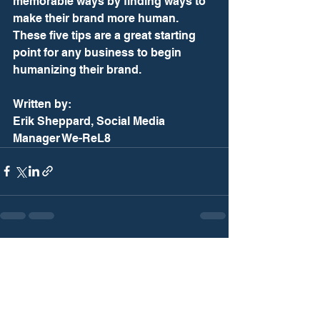
memorable ways by finding ways to 
make their brand more human. 
These five tips are a great starting 
point for any business to begin 
humanizing their brand. 
Written by: 
Erik Sheppard, Social Media 
Manager We-ReL8
See All
Recent Posts