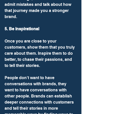
admit mistakes and talk about how 
that journey made you a stronger 
brand. 
5. Be Inspirational
Once you are close to your 
customers, show them that you truly 
care about them. Inspire them to do 
better, to chase their passions, and 
to tell their stories. 
People don't want to have 
conversations with brands, they 
want to have conversations with 
other people. Brands can establish 
deeper connections with customers 
and tell their stories in more 