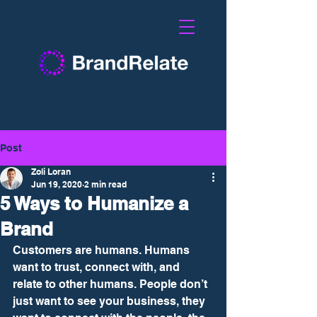
Post
Zoli Loran
Jun 19, 2020
2 min read
5 Ways to Humanize a
Brand
Customers are humans. Humans 
want to trust, connect with, and 
relate to other humans. People don’t 
just want to see your business, they 