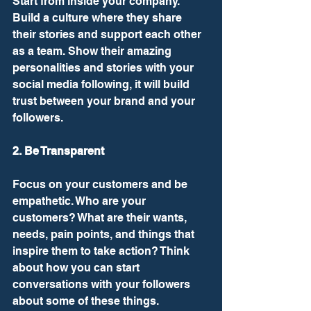
Start from inside your company. 
Build a culture where they share 
their stories and support each other 
as a team. Show their amazing 
personalities and stories with your 
social media following, it will build 
trust between your brand and your 
followers. 
2. Be Transparent
Focus on your customers and be 
empathetic. Who are your 
customers? What are their wants, 
needs, pain points, and things that 
inspire them to take action? Think 
about how you can start 
conversations with your followers 
about some of these things. 